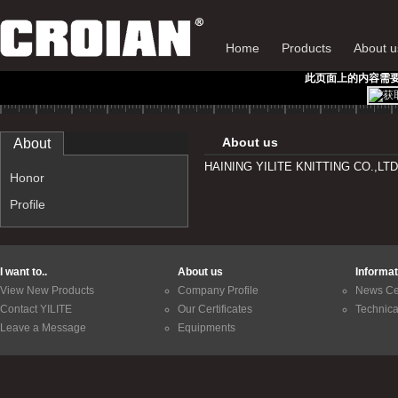
Home
Products
About u
此页面上的内容需要较新版
About us
About
HAINING YILITE KNITTING CO.,LT
Honor
Profile
I want to..
About us
Informat
View New Products
Company Profile
News Ce
Contact YILITE
Our Certificates
Technica
Leave a Message
Equipments